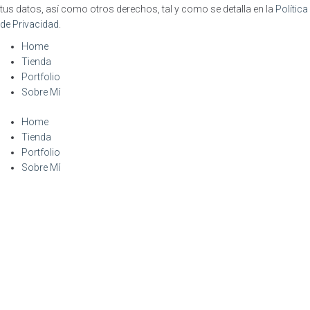
tus datos, así como otros derechos, tal y como se detalla en la
Política
de Privacidad
.
Home
Tienda
Portfolio
Sobre Mí
Home
Tienda
Portfolio
Sobre Mí