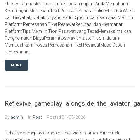
https://aviamaster1.com untuk liburan impian AndaMemahami
Keuntungan Memesan Tiket Pesawat Secara OnlineEfisiensi Waktu
dan BiayaFaktor-Faktor yang Perlu Dipertimbangkan Saat Memilih
Platform Pemesanan Tiket PesawatReputasi dan Keamanan
PlatformTips Memilih Tiket Pesawat yang TepatMemaksimalkan
Penghematan BiayaPeran https://aviamaster1.com dalam
Memudahkan Proses Pemesanan Tiket PesawatMasa Depan
Pemesanan...
MORE
Reflexive_gameplay_alongside_the_aviator_g
By
admin
In
Post
Posted
01/08/2026
Reflexive gameplay alongside the aviator game defines risk
tolerance and potential payoutsUnderstanding the Mechanics of