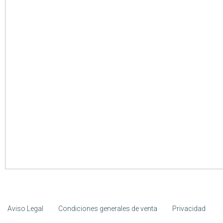
Aviso Legal
Condiciones generales de venta
Privacidad