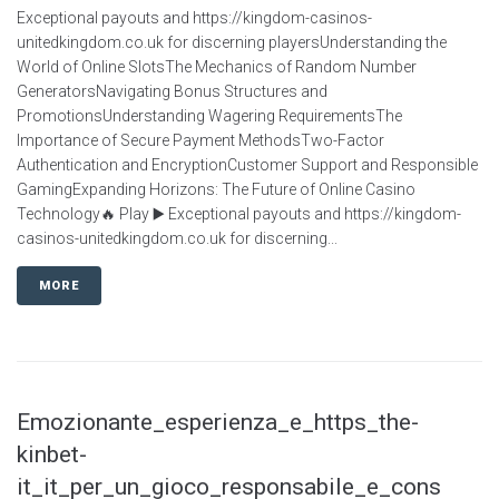
Exceptional payouts and https://kingdom-casinos-
unitedkingdom.co.uk for discerning playersUnderstanding the
World of Online SlotsThe Mechanics of Random Number
GeneratorsNavigating Bonus Structures and
PromotionsUnderstanding Wagering RequirementsThe
Importance of Secure Payment MethodsTwo-Factor
Authentication and EncryptionCustomer Support and Responsible
GamingExpanding Horizons: The Future of Online Casino
Technology🔥 Play ▶️ Exceptional payouts and https://kingdom-
casinos-unitedkingdom.co.uk for discerning...
MORE
Emozionante_esperienza_e_https_the-
kinbet-
it_it_per_un_gioco_responsabile_e_cons