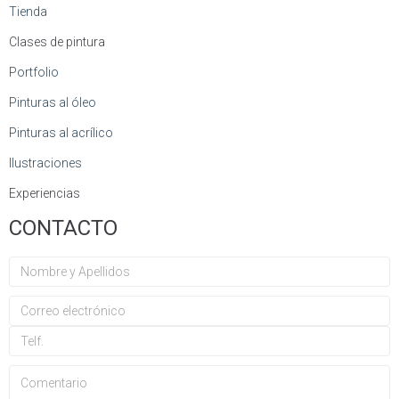
Tienda
Clases de pintura
Portfolio
Pinturas al óleo
Pinturas al acrílico
Ilustraciones
Experiencias
CONTACTO