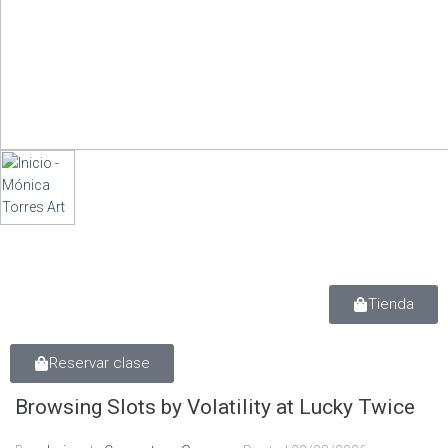
Tienda
Reservar clase
Browsing Slots by Volatility at Lucky Twice