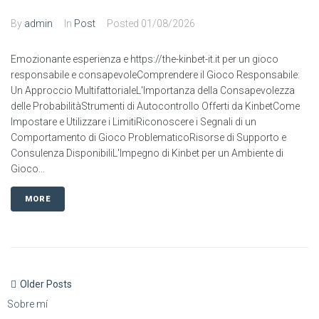
By
admin
In
Post
Posted
01/08/2026
Emozionante esperienza e https://the-kinbet-it.it per un gioco
responsabile e consapevoleComprendere il Gioco Responsabile:
Un Approccio MultifattorialeL'Importanza della Consapevolezza
delle ProbabilitàStrumenti di Autocontrollo Offerti da KinbetCome
Impostare e Utilizzare i LimitiRiconoscere i Segnali di un
Comportamento di Gioco ProblematicoRisorse di Supporto e
Consulenza DisponibiliL'Impegno di Kinbet per un Ambiente di
Gioco...
MORE
Older Posts
Sobre mí