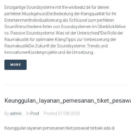
Einzigartige Soundsysteme mit the-winbeatz.de für deinen
perfekten MusikgenussDie Bedeutung der Klangqualität für Ihr
EntertainmentIndividualisierung als Schlüssel zum perfekten
SoundVerschiedene Arten von Soundsystemen im ÜberblickAktive
vs. Passive Soundsysteme: Was ist der Unterschied?Die Rolle der
Raumakustik für optimalen KlangTipps zur Verbesserung der
RaumakustikDie Zukunft der Soundsysteme: Trends und
InnovationenKundenprojekte und die Umsetzung...
MORE
Keunggulan_layanan_pemesanan_tiket_pesawa
By
admin
In
Post
Posted
01/08/2026
Keunggulan layanan pemesanan tiket pesawat terbaik ada di