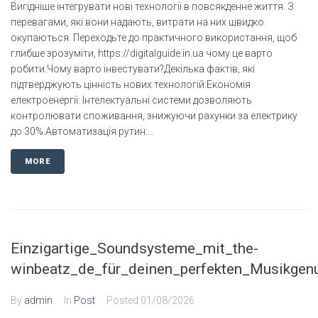
Вигідніше інтегрувати нові технології в повсякденне життя. З
перевагами, які вони надають, витрати на них швидко
окупаються. Переходьте до практичного використання, щоб
глибше зрозуміти, https://digitalguide.in.ua чому це варто
робити.Чому варто інвестувати?Декілька фактів, які
підтверджують цінність нових технологій:Економія
електроенергії: Інтелектуальні системи дозволяють
контролювати споживання, знижуючи рахунки за електрику
до 30%.Автоматизація рутин:...
MORE
Einzigartige_Soundsysteme_mit_the-
winbeatz_de_für_deinen_perfekten_Musikgen
By
admin
In
Post
Posted
01/08/2026