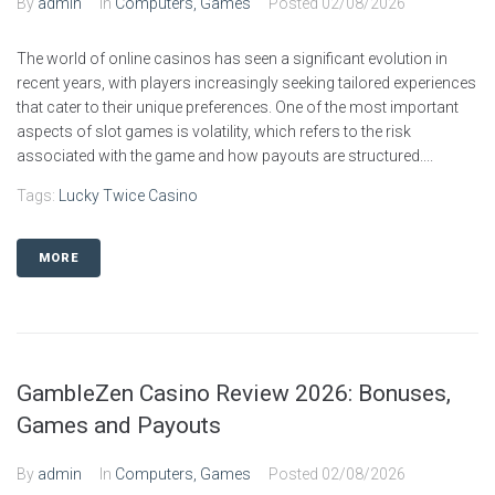
By
admin
In
Computers, Games
Posted
02/08/2026
The world of online casinos has seen a significant evolution in
recent years, with players increasingly seeking tailored experiences
that cater to their unique preferences. One of the most important
aspects of slot games is volatility, which refers to the risk
associated with the game and how payouts are structured....
Tags:
Lucky Twice Casino
MORE
GambleZen Casino Review 2026: Bonuses,
Games and Payouts
By
admin
In
Computers, Games
Posted
02/08/2026