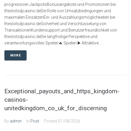
progressiven JackpotsBonusangebote und Promotionen bei
theslotsdjcasino.deDie Rolle von Umsatzbedingungen und
maximalen EinsätzenEin- und Auszahlungsmöglichkeiten bei
theslotsdjcasino.deSicherheit und Verschlüsselung von
TransaktionenKundensupport und Benutzerfreundlichkeit von
theslotsdjcasino.deDie langfristige Perspektive und
verantwortungsvolles Spielen🔥 Spielen ▶️ Attraktive...
MORE
Exceptional_payouts_and_https_kingdom-
casinos-
unitedkingdom_co_uk_for_discerning
By
admin
In
Post
Posted
01/08/2026