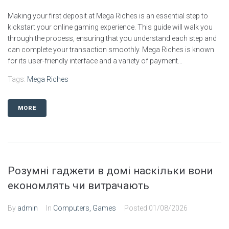
Making your first deposit at Mega Riches is an essential step to
kickstart your online gaming experience. This guide will walk you
through the process, ensuring that you understand each step and
can complete your transaction smoothly. Mega Riches is known
for its user-friendly interface and a variety of payment...
Tags:
Mega Riches
MORE
Розумні гаджети в домі наскільки вони
економлять чи витрачають
By
admin
In
Computers, Games
Posted
01/08/2026