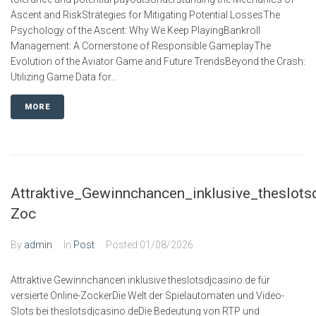
Ascent and RiskStrategies for Mitigating Potential LossesThe
Psychology of the Ascent: Why We Keep PlayingBankroll
Management: A Cornerstone of Responsible GameplayThe
Evolution of the Aviator Game and Future TrendsBeyond the Crash:
Utilizing Game Data for...
MORE
Attraktive_Gewinnchancen_inklusive_theslotsd
Zoc
By
admin
In
Post
Posted
01/08/2026
Attraktive Gewinnchancen inklusive theslotsdjcasino.de für
versierte Online-ZockerDie Welt der Spielautomaten und Video-
Slots bei theslotsdjcasino.deDie Bedeutung von RTP und