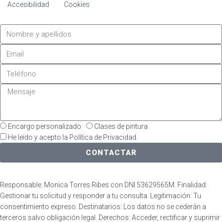
Accesibilidad
Cookies
Encargo personalizado
Clases de pintura
He leído y acepto la Política de Privacidad.
CONTACTAR
Responsable: Monica Torres Ribes con DNI 53629565M. Finalidad:
Gestionar tu solicitud y responder a tu consulta. Legitimación: Tu
consentimiento expreso. Destinatarios: Los datos no se cederán a
terceros salvo obligación legal. Derechos: Acceder, rectificar y suprimir