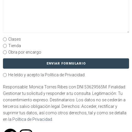
Clases
Tienda
Obra por encargo
ENVIAR FORMULARIO
He leído y acepto la Política de Privacidad.
Responsable: Monica Torres Ribes con DNI 53629565M. Finalidad:
Gestionar tu solicitud y responder a tu consulta. Legitimación: Tu
consentimiento expreso. Destinatarios: Los datos no se cederán a
terceros salvo obligación legal. Derechos: Acceder, rectificar y
suprimir tus datos, así como otros derechos, tal y como se detalla
en la
Política de Privacidad
.