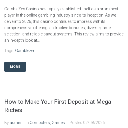
GambleZen Casino has rapidly established itself as a prominent
player in the online gambling industry since its inception. As we
delve into 2026, this casino continues to impress with its
comprehensive offerings, attractive bonuses, diverse game
selection, and reliable payout systems. This review aims to provide
an in-depth look at...
Tags:
Gamblezen
MORE
How to Make Your First Deposit at Mega
Riches
By
admin
In
Computers, Games
Posted
02/08/2026